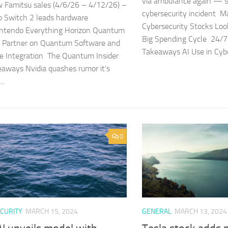
via ambulance again — 9
 Famitsu sales (4/6/26 – 4/12/26) –
cybersecurity incident 
 Switch 2 leads hardware
Cybersecurity Stocks Look
intendo Everything Horizon Quantum
Big Spending Cycle 24/7 
 Partner on Quantum Software and
Takeaways AI Use in Cyber
e Integration The Quantum Insider
aways Nvidia quashes rumor it’s
..
0
CURITY
MARCH 15, 2024
GENERAL
MARCH 13, 2024