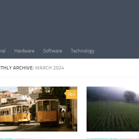
ral
Hardware
Software
Technology
THLY ARCHIVE:
MARCH 2024
0