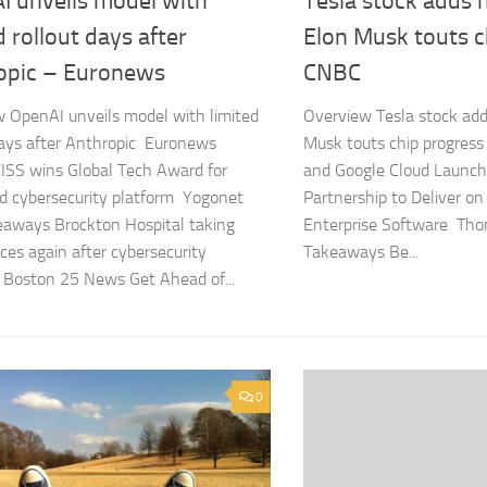
I unveils model with
Tesla stock adds 
d rollout days after
Elon Musk touts c
opic – Euronews
CNBC
 OpenAI unveils model with limited
Overview Tesla stock add
days after Anthropic Euronews
Musk touts chip progre
SS wins Global Tech Award for
and Google Cloud Launch
d cybersecurity platform Yogonet
Partnership to Deliver on
aways Brockton Hospital taking
Enterprise Software Th
es again after cybersecurity
Takeaways Be...
 Boston 25 News Get Ahead of...
0