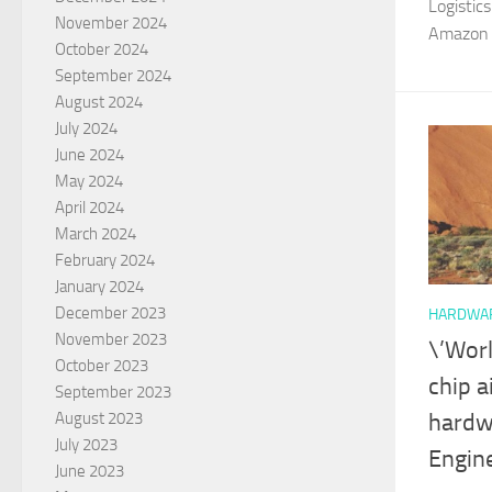
Logisti
November 2024
Amazon Fi
October 2024
September 2024
August 2024
July 2024
June 2024
May 2024
April 2024
March 2024
February 2024
January 2024
December 2023
HARDWA
November 2023
\’Worl
October 2023
chip a
September 2023
August 2023
hardw
July 2023
Engin
June 2023