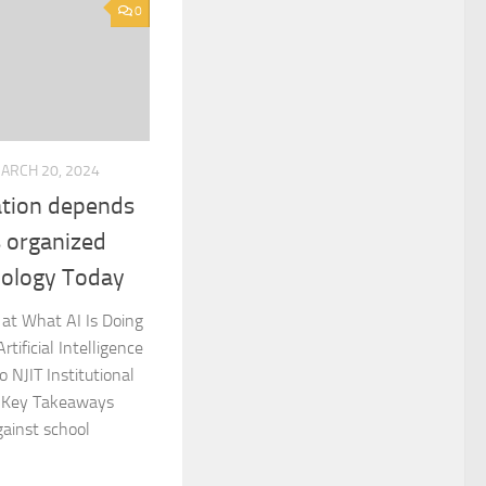
0
ARCH 20, 2024
cation depends
s organized
hology Today
at What AI Is Doing
tificial Intelligence
 NJIT Institutional
 Key Takeaways
gainst school