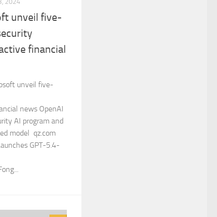
, 2024
ft unveil five-
security
ctive financial
soft unveil five-
nancial news OpenAI
urity AI program and
ized model qz.com
Launches GPT-5.4-
ong...