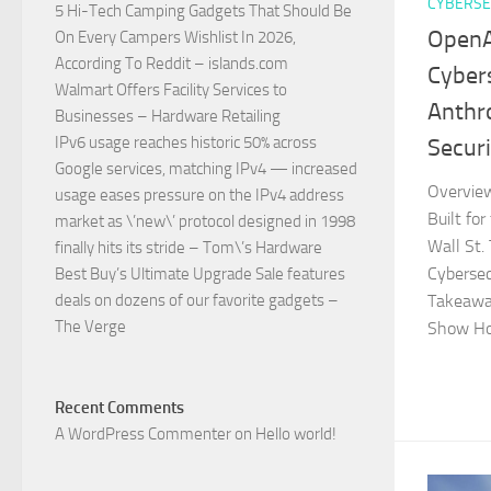
CYBERSE
5 Hi-Tech Camping Gadgets That Should Be
OpenA
On Every Campers Wishlist In 2026,
According To Reddit – islands.com
Cyber
Walmart Offers Facility Services to
Anthr
Businesses – Hardware Retailing
IPv6 usage reaches historic 50% across
Secur
Google services, matching IPv4 — increased
Overvie
usage eases pressure on the IPv4 address
Built fo
market as \’new\’ protocol designed in 1998
Wall St.
finally hits its stride – Tom\’s Hardware
Cyberse
Best Buy’s Ultimate Upgrade Sale features
deals on dozens of our favorite gadgets –
Takeaway
The Verge
Show Hol
Recent Comments
A WordPress Commenter
on
Hello world!