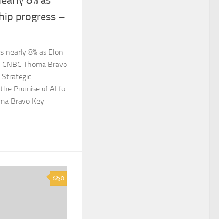
nearly 8% as
hip progress –
s nearly 8% as Elon
ss CNBC Thoma Bravo
 Strategic
 the Promise of AI for
oma Bravo Key
0