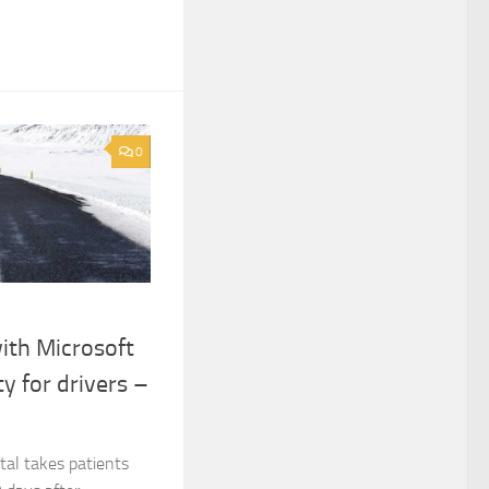
0
with Microsoft
ty for drivers –
al takes patients