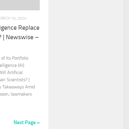
ARCH 10, 2024
elligence Replace
? | Newswise –
f Its Portfolio
elligence (AI)
ll Artificial
an Scientists? |
y Takeaways Amid
plosion, lawmakers
Next Page »