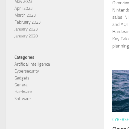
May 2023
Overview
April 2023
Nintendo
March 2023
sales N
February 2023
and AQT
January 2023
Hardwar
January 2020
Key Take
planning.
Categories
Artificial Intelligence
Cybersecurity
Gadgets
General
Hardware
Software
CYBERSE