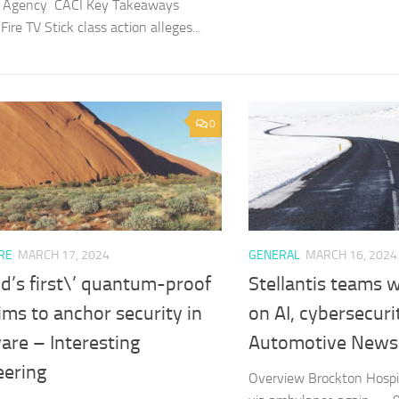
cs Agency CACI Key Takeaways
re TV Stick class action alleges...
0
RE
MARCH 17, 2024
GENERAL
MARCH 16, 2024
d’s first\’ quantum-proof
Stellantis teams 
ims to anchor security in
on AI, cybersecuri
are – Interesting
Automotive News
eering
Overview Brockton Hospit