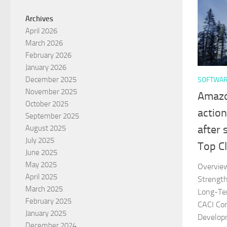
Archives
April 2026
March 2026
February 2026
January 2026
December 2025
SOFTWA
November 2025
Amazon
October 2025
action
September 2025
after
August 2025
July 2025
Top Cl
June 2025
May 2025
Overvie
April 2025
Strengt
March 2025
Long-Te
February 2025
CACI Con
January 2025
Develop
December 2024