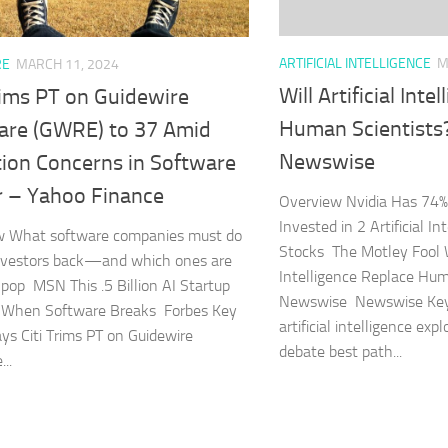
ARTIFICIAL INTELLIGENCE
M
RE
MARCH 11, 2024
Will Artificial Int
rims PT on Guidewire
Human Scientists
are (GWRE) to 37 Amid
Newswise
tion Concerns in Software
r – Yahoo Finance
Overview Nvidia Has 74% o
Invested in 2 Artificial Int
w What software companies must do
Stocks The Motley Fool Wi
nvestors back—and which ones are
Intelligence Replace Hum
 pop MSN This .5 Billion AI Startup
Newswise Newswise Ke
n When Software Breaks Forbes Key
artificial intelligence ex
s Citi Trims PT on Guidewire
debate best path...
..