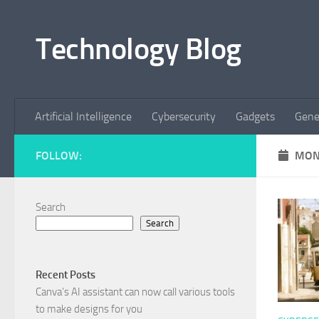
Skip to content
Technology Blog
Artificial Intelligence
Cybersecurity
Gadgets
Gene
FOLLOW:
MON
Search
Search
Recent Posts
Canva’s AI assistant can now call various tools
to make designs for you