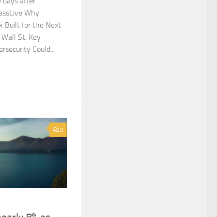
 days after
MassLive Why
 Built for the Next
Wall St. Key
security Could...
0