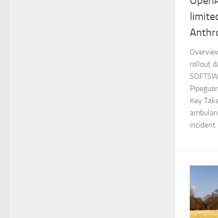
OpenA
limite
Anthr
Overview
rollout 
SOFTSWI
Pipeguar
Key Take
ambulanc
incident