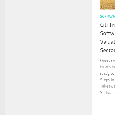
SOFTWA
Citi T
Softw
Valua
Secto
Overvie
to win i
ready to
Steps I
Takeaway
Software.