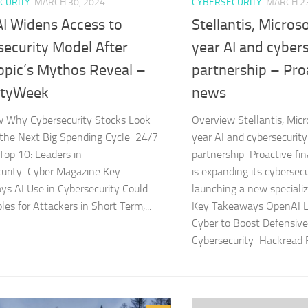
CURITY
MARCH 30, 2024
CYBERSECURITY
MARCH 23
I Widens Access to
Stellantis, Microso
security Model After
year AI and cyber
opic’s Mythos Reveal –
partnership – Proa
ityWeek
news
w Why Cybersecurity Stocks Look
Overview Stellantis, Micro
r the Next Big Spending Cycle 24/7
year AI and cybersecurity
 Top 10: Leaders in
partnership Proactive fi
curity Cyber Magazine Key
is expanding its cybersec
s AI Use in Cybersecurity Could
launching a new special
es for Attackers in Short Term,...
Key Takeaways OpenAI 
Cyber to Boost Defensive
Cybersecurity Hackread F