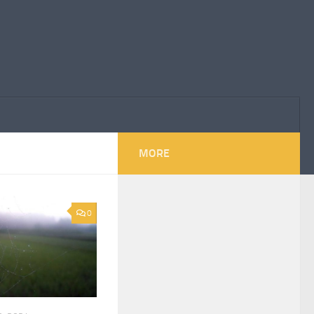
MORE
0