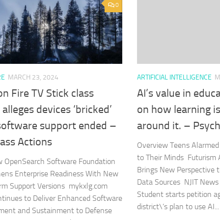
0
ARTIFICIAL INTELLIGENCE
M
RE
MARCH 23, 2024
AI’s value in edu
 Fire TV Stick class
on how learning i
 alleges devices ‘bricked’
around it. – Psyc
 software support ended –
ass Actions
Overview Teens Alarmed 
to Their Minds Futurism Ar
w OpenSearch Software Foundation
Brings New Perspective to
hens Enterprise Readiness With New
Data Sources NJIT News
rm Support Versions mykxlg.com
Student starts petition a
tinues to Deliver Enhanced Software
district\’s plan to use AI...
ment and Sustainment to Defense