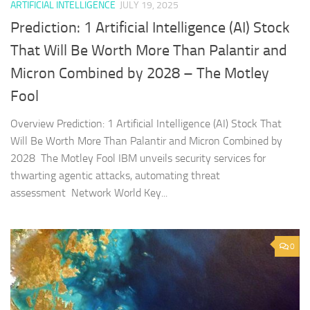
ARTIFICIAL INTELLIGENCE
JULY 19, 2025
Prediction: 1 Artificial Intelligence (AI) Stock
That Will Be Worth More Than Palantir and
Micron Combined by 2028 – The Motley
Fool
Overview Prediction: 1 Artificial Intelligence (AI) Stock That
Will Be Worth More Than Palantir and Micron Combined by
2028 The Motley Fool IBM unveils security services for
thwarting agentic attacks, automating threat
assessment Network World Key...
0