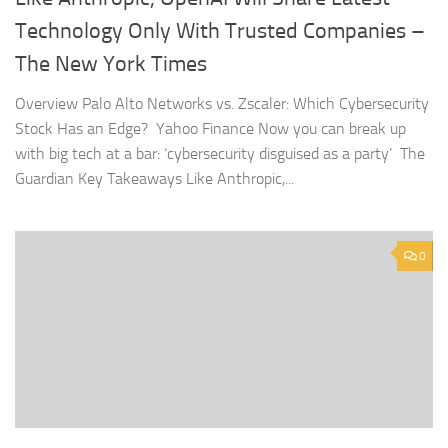
Technology Only With Trusted Companies –
The New York Times
Overview Palo Alto Networks vs. Zscaler: Which Cybersecurity
Stock Has an Edge? Yahoo Finance Now you can break up
with big tech at a bar: ‘cybersecurity disguised as a party’ The
Guardian Key Takeaways Like Anthropic,...
0