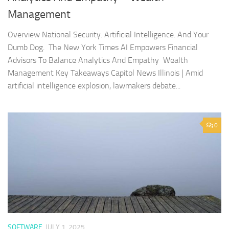
Management
Overview National Security. Artificial Intelligence. And Your
Dumb Dog. The New York Times AI Empowers Financial
Advisors To Balance Analytics And Empathy Wealth
Management Key Takeaways Capitol News Illinois | Amid
artificial intelligence explosion, lawmakers debate...
0
SOFTWARE
JULY 1, 2025