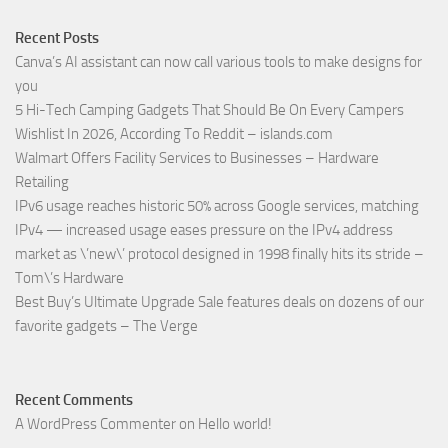
Recent Posts
Canva’s AI assistant can now call various tools to make designs for
you
5 Hi-Tech Camping Gadgets That Should Be On Every Campers
Wishlist In 2026, According To Reddit – islands.com
Walmart Offers Facility Services to Businesses – Hardware
Retailing
IPv6 usage reaches historic 50% across Google services, matching
IPv4 — increased usage eases pressure on the IPv4 address
market as \’new\’ protocol designed in 1998 finally hits its stride –
Tom\’s Hardware
Best Buy’s Ultimate Upgrade Sale features deals on dozens of our
favorite gadgets – The Verge
Recent Comments
A WordPress Commenter
on
Hello world!