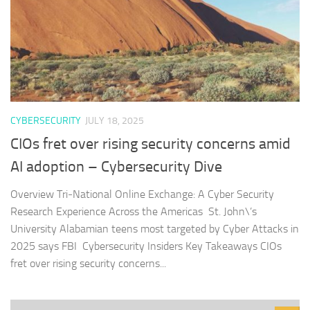
CYBERSECURITY
JULY 18, 2025
CIOs fret over rising security concerns amid
AI adoption – Cybersecurity Dive
Overview Tri‑National Online Exchange: A Cyber Security
Research Experience Across the Americas St. John\’s
University Alabamian teens most targeted by Cyber Attacks in
2025 says FBI Cybersecurity Insiders Key Takeaways CIOs
fret over rising security concerns...