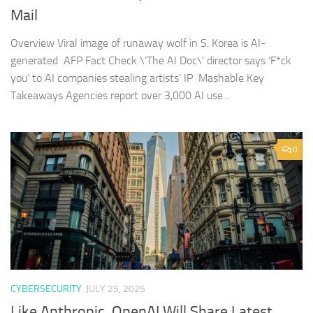
Mail
Overview Viral image of runaway wolf in S. Korea is AI-
generated AFP Fact Check \’The AI Doc\’ director says ‘F*ck
you’ to AI companies stealing artists’ IP Mashable Key
Takeaways Agencies report over 3,000 AI use...
0
CYBERSECURITY
JULY 25, 2025
Like Anthropic, OpenAI Will Share Latest