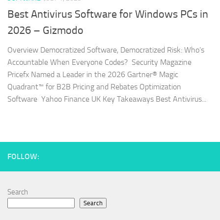
Best Antivirus Software for Windows PCs in
2026 – Gizmodo
Overview Democratized Software, Democratized Risk: Who’s
Accountable When Everyone Codes? Security Magazine
Pricefx Named a Leader in the 2026 Gartner® Magic
Quadrant™ for B2B Pricing and Rebates Optimization
Software Yahoo Finance UK Key Takeaways Best Antivirus...
FOLLOW:
Search
Search