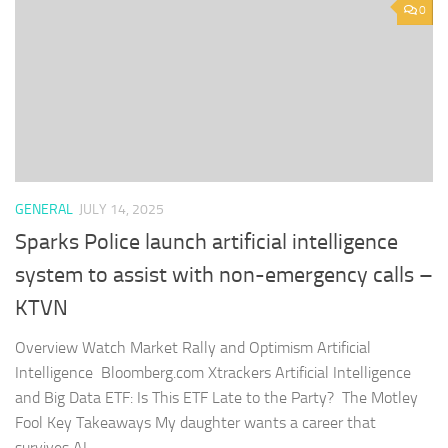
0
GENERAL
JULY 14, 2025
Sparks Police launch artificial intelligence
system to assist with non-emergency calls –
KTVN
Overview Watch Market Rally and Optimism Artificial
Intelligence Bloomberg.com Xtrackers Artificial Intelligence
and Big Data ETF: Is This ETF Late to the Party? The Motley
Fool Key Takeaways My daughter wants a career that
survives AI...