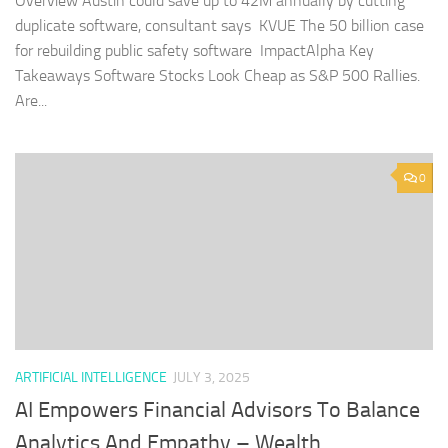
Overview Austin could save up to 42M annually by cutting
duplicate software, consultant says KVUE The 50 billion case
for rebuilding public safety software ImpactAlpha Key
Takeaways Software Stocks Look Cheap as S&P 500 Rallies.
Are...
0
ARTIFICIAL INTELLIGENCE
JULY 3, 2025
AI Empowers Financial Advisors To Balance
Analytics And Empathy – Wealth