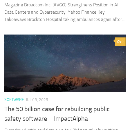
Magazine Broadcom Inc. (AVGO) Strengthens Position in AI
Data Centers and Cybersecurity Yahoo Finance Key
Takeaways Brockton Hospital taking ambulances again after...
0
SOFTWARE
JULY 3, 2025
The 50 billion case for rebuilding public
safety software – ImpactAlpha