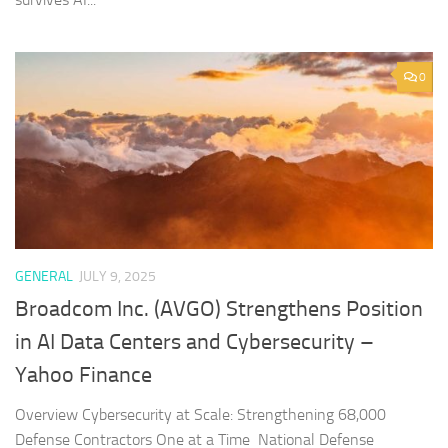
0
GENERAL
JULY 9, 2025
Broadcom Inc. (AVGO) Strengthens Position
in AI Data Centers and Cybersecurity –
Yahoo Finance
Overview Cybersecurity at Scale: Strengthening 68,000
Defense Contractors One at a Time National Defense