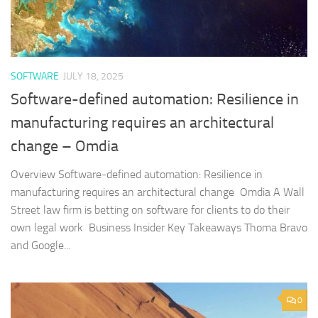
SOFTWARE
JULY 18, 2025
Software-defined automation: Resilience in
manufacturing requires an architectural
change – Omdia
Overview Software-defined automation: Resilience in
manufacturing requires an architectural change Omdia A Wall
Street law firm is betting on software for clients to do their
own legal work Business Insider Key Takeaways Thoma Bravo
and Google...
0