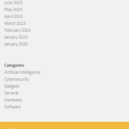
June 2023
May 2023
April 2023
March 2023
February 2023
January 2023
January 2020
Categories
Artificial Intelligence
Cybersecurity
Gadgets
General
Hardware
Software