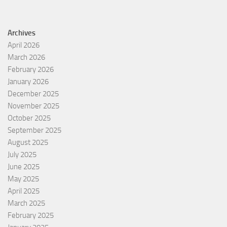
Archives
April 2026
March 2026
February 2026
January 2026
December 2025
November 2025
October 2025
September 2025
August 2025
July 2025
June 2025
May 2025
April 2025
March 2025
February 2025