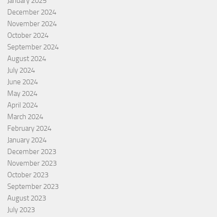
January 2025
December 2024
November 2024
October 2024
September 2024
August 2024
July 2024
June 2024
May 2024
April 2024
March 2024
February 2024
January 2024
December 2023
November 2023
October 2023
September 2023
August 2023
July 2023