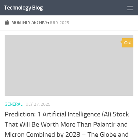
Technology Blog
Skip to content
MONTHLY ARCHIVE:
JULY 2025
0
GENERAL
JULY 27, 2025
Prediction: 1 Artificial Intelligence (AI) Stock
That Will Be Worth More Than Palantir and
Micron Combined by 2028 – The Globe and