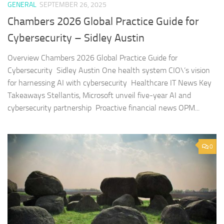
GENERAL
SEPTEMBER 26, 2025
Chambers 2026 Global Practice Guide for
Cybersecurity – Sidley Austin
Overview Chambers 2026 Global Practice Guide for
Cybersecurity Sidley Austin One health system CIO\’s vision
for harnessing AI with cybersecurity Healthcare IT News Key
Takeaways Stellantis, Microsoft unveil five-year AI and
cybersecurity partnership Proactive financial news OPM...
0