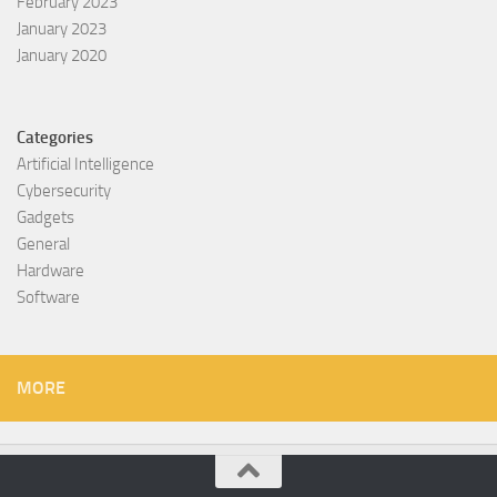
February 2023
January 2023
January 2020
Categories
Artificial Intelligence
Cybersecurity
Gadgets
General
Hardware
Software
MORE