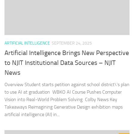
ARTIFICIAL INTELLIGENCE
SEPTEMBER 24, 2025
Artificial Intelligence Brings New Perspective
to NJIT Institutional Data Sources – NJIT
News
Overview Student starts petition against school district\’s plan
to use AI at graduation WBKO AI Course Pushes Computer
Vision into Real-World Problem Solving Colby News Key
Takeaways Reimagining Generative Design exhibition maps
artificial intelligence (AI) in...