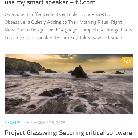
use my smart speaker – t3.com
Overview 5 Coffee Gadgets & Tools Every Pour-Over
Obsessive Is Quietly Adding to Their Morning Ritual Right
Now Yanko Design This £14 gadget completely changed how
I use my smart speaker t3.com Key Takeaways 10 Smart...
0
GENERAL
SEPTEMBER 26, 2025
Project Glasswing: Securing critical software