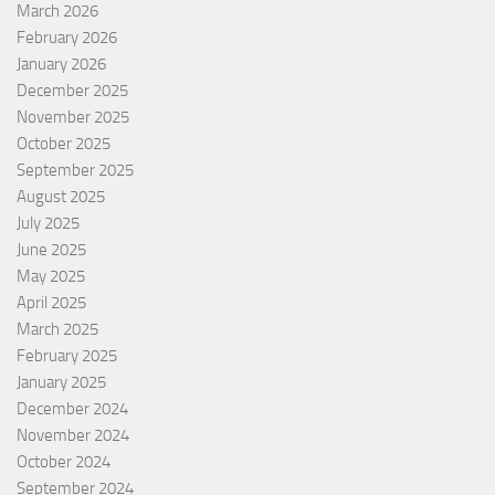
March 2026
February 2026
January 2026
December 2025
November 2025
October 2025
September 2025
August 2025
July 2025
June 2025
May 2025
April 2025
March 2025
February 2025
January 2025
December 2024
November 2024
October 2024
September 2024