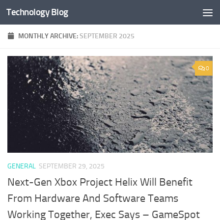
Technology Blog
Skip to content
MONTHLY ARCHIVE:
SEPTEMBER 2025
0
GENERAL
SEPTEMBER 29, 2025
Next-Gen Xbox Project Helix Will Benefit
From Hardware And Software Teams
Working Together, Exec Says – GameSpot