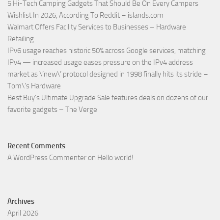
5 Hi-Tech Camping Gadgets That Should Be On Every Campers
Wishlist In 2026, According To Reddit – islands.com
Walmart Offers Facility Services to Businesses – Hardware
Retailing
IPv6 usage reaches historic 50% across Google services, matching
IPv4 — increased usage eases pressure on the IPv4 address
market as \’new\’ protocol designed in 1998 finally hits its stride –
Tom\’s Hardware
Best Buy’s Ultimate Upgrade Sale features deals on dozens of our
favorite gadgets – The Verge
Recent Comments
A WordPress Commenter
on
Hello world!
Archives
April 2026