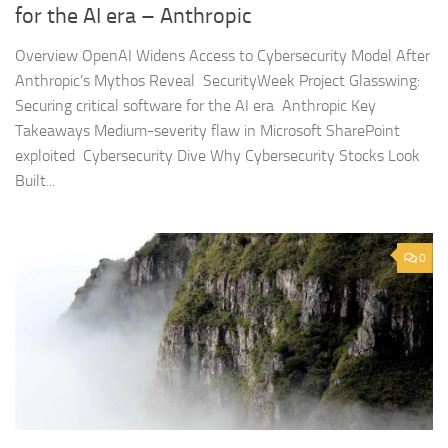
for the AI era – Anthropic
Overview OpenAI Widens Access to Cybersecurity Model After
Anthropic’s Mythos Reveal SecurityWeek Project Glasswing:
Securing critical software for the AI era Anthropic Key
Takeaways Medium-severity flaw in Microsoft SharePoint
exploited Cybersecurity Dive Why Cybersecurity Stocks Look
Built...
0