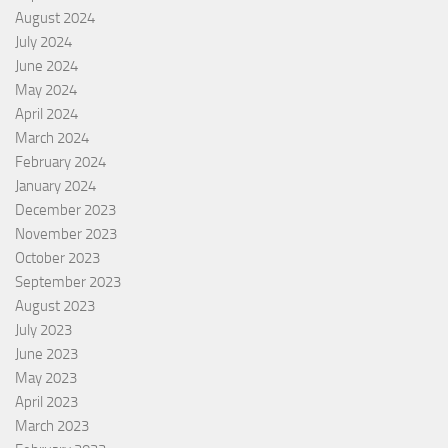
August 2024
July 2024
June 2024
May 2024
April 2024
March 2024
February 2024
January 2024
December 2023
November 2023
October 2023
September 2023
August 2023
July 2023
June 2023
May 2023
April 2023
March 2023