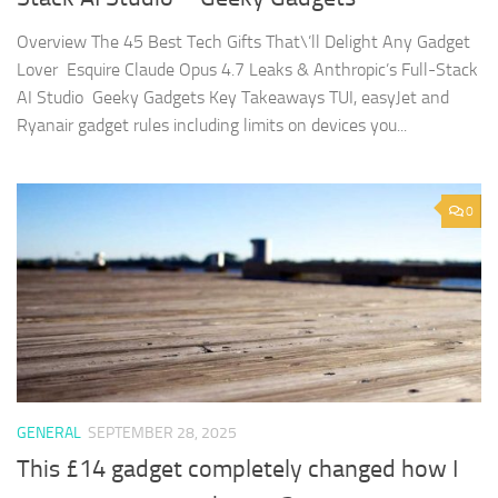
Overview The 45 Best Tech Gifts That\’ll Delight Any Gadget
Lover Esquire Claude Opus 4.7 Leaks & Anthropic’s Full-Stack
AI Studio Geeky Gadgets Key Takeaways TUI, easyJet and
Ryanair gadget rules including limits on devices you...
0
GENERAL
SEPTEMBER 28, 2025
This £14 gadget completely changed how I