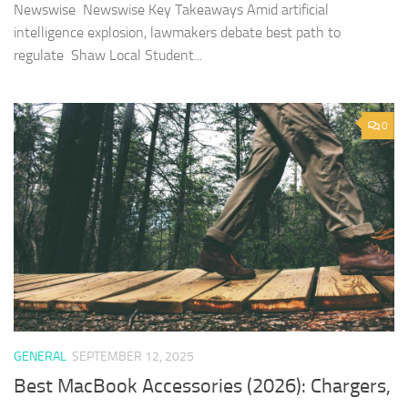
Newswise Newswise Key Takeaways Amid artificial
intelligence explosion, lawmakers debate best path to
regulate Shaw Local Student...
0
GENERAL
SEPTEMBER 12, 2025
Best MacBook Accessories (2026): Chargers,