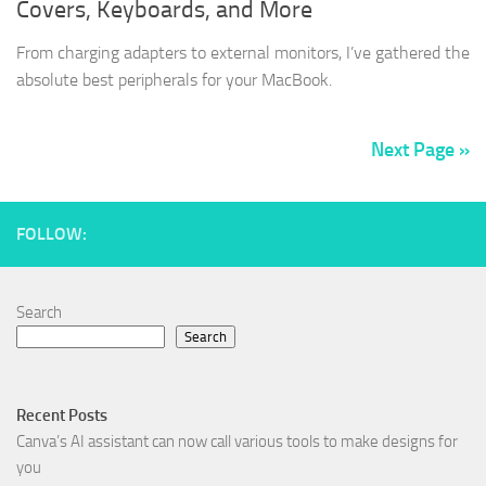
Covers, Keyboards, and More
From charging adapters to external monitors, I’ve gathered the
absolute best peripherals for your MacBook.
Next Page »
FOLLOW:
Search
Search
Recent Posts
Canva’s AI assistant can now call various tools to make designs for
you