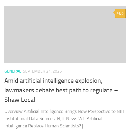
0
GENERAL
SEPTEMBER 21, 2025
Amid artificial intelligence explosion,
lawmakers debate best path to regulate –
Shaw Local
Overview Artificial Intelligence Brings New Perspective to NJIT
Institutional Data Sources NJIT News Will Artificial
Intelligence Replace Human Scientists? |