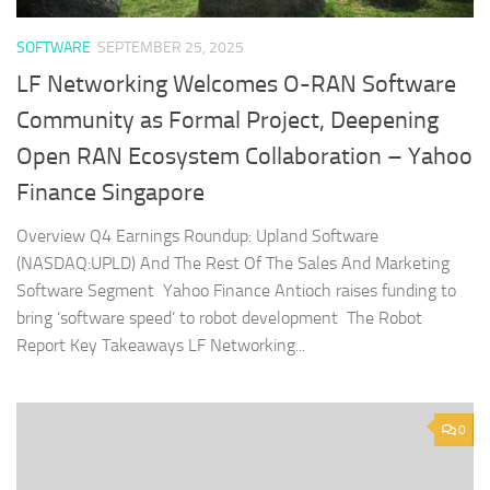
SOFTWARE
SEPTEMBER 25, 2025
LF Networking Welcomes O-RAN Software
Community as Formal Project, Deepening
Open RAN Ecosystem Collaboration – Yahoo
Finance Singapore
Overview Q4 Earnings Roundup: Upland Software
(NASDAQ:UPLD) And The Rest Of The Sales And Marketing
Software Segment Yahoo Finance Antioch raises funding to
bring ‘software speed’ to robot development The Robot
Report Key Takeaways LF Networking...
0