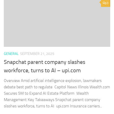
0
GENERAL
SEPTEMBER 21, 2025
Snapchat parent company slashes
workforce, turns to AI – upi.com
Overview Amid artificial intelligence explosion, lawmakers
debate best path to regulate Capitol News Illinois Wealth.com
Secures 5M to Expand AI Estate Platform Wealth
Management Key Takeaways Snapchat parent company
slashes workforce, turns to AI upi.com Insurance carriers...