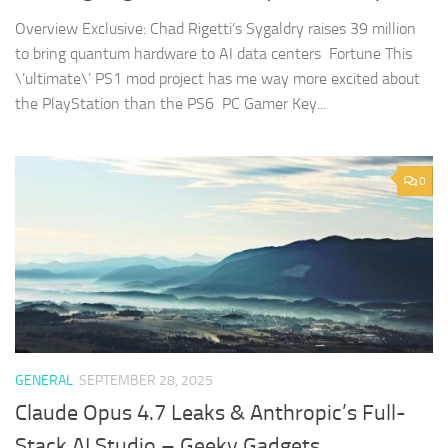
Overview Exclusive: Chad Rigetti’s Sygaldry raises 39 million
to bring quantum hardware to AI data centers Fortune This
\’ultimate\’ PS1 mod project has me way more excited about
the PlayStation than the PS6 PC Gamer Key...
0
GENERAL
SEPTEMBER 28, 2025
Claude Opus 4.7 Leaks & Anthropic’s Full-
Stack AI Studio – Geeky Gadgets