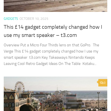
GADGETS
OCTOBER 10, 2025
This £14 gadget completely changed how I
use my smart speaker – t3.com
Overview Put a Micro Four Thirds lens on that GoPro. The
Verge This £14 gadget completely changed how I use my
smart speaker t3.com Key Takeaways Nintendo Keeps
Leaving Cool Retro Gadget Ideas On The Table Kotaku...
0