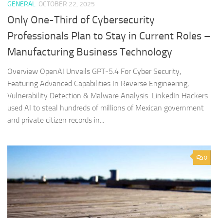
GENERAL
OCTOBER 22, 2025
Only One-Third of Cybersecurity
Professionals Plan to Stay in Current Roles –
Manufacturing Business Technology
Overview OpenAI Unveils GPT-5.4 For Cyber Security,
Featuring Advanced Capabilities In Reverse Engineering,
Vulnerability Detection & Malware Analysis LinkedIn Hackers
used AI to steal hundreds of millions of Mexican government
and private citizen records in...
0