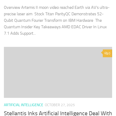
Overview Artemis II moon video reached Earth via AV’s ultra-
precise laser aim Stock Titan ParityQC Demonstrates 52-
Qubit Quantum Fourier Transform on IBM Hardware The
Quantum Insider Key Takeaways AMD EDAC Driver In Linux
7.1 Adds Support...
0
ARTIFICIAL INTELLIGENCE
OCTOBER 27, 2025
Stellantis Inks Artificial Intelligence Deal With