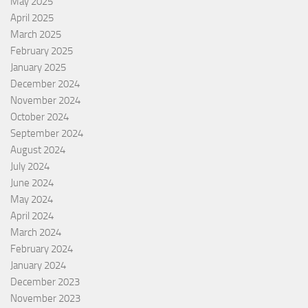
May 2025
April 2025
March 2025
February 2025
January 2025
December 2024
November 2024
October 2024
September 2024
August 2024
July 2024
June 2024
May 2024
April 2024
March 2024
February 2024
January 2024
December 2023
November 2023