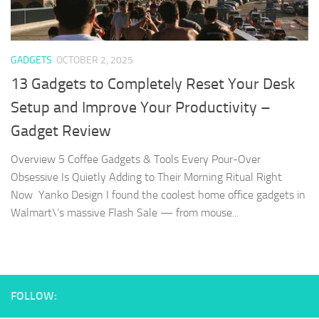
GADGETS
OCTOBER 2, 2025
13 Gadgets to Completely Reset Your Desk
Setup and Improve Your Productivity –
Gadget Review
Overview 5 Coffee Gadgets & Tools Every Pour-Over
Obsessive Is Quietly Adding to Their Morning Ritual Right
Now Yanko Design I found the coolest home office gadgets in
Walmart\’s massive Flash Sale — from mouse...
FOLLOW: