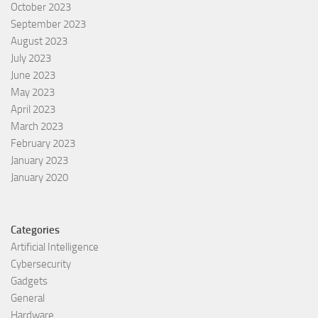
October 2023
September 2023
August 2023
July 2023
June 2023
May 2023
April 2023
March 2023
February 2023
January 2023
January 2020
Categories
Artificial Intelligence
Cybersecurity
Gadgets
General
Hardware