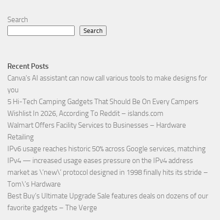
Search
Search
Recent Posts
Canva’s AI assistant can now call various tools to make designs for
you
5 Hi-Tech Camping Gadgets That Should Be On Every Campers
Wishlist In 2026, According To Reddit – islands.com
Walmart Offers Facility Services to Businesses – Hardware
Retailing
IPv6 usage reaches historic 50% across Google services, matching
IPv4 — increased usage eases pressure on the IPv4 address
market as \’new\’ protocol designed in 1998 finally hits its stride –
Tom\’s Hardware
Best Buy’s Ultimate Upgrade Sale features deals on dozens of our
favorite gadgets – The Verge