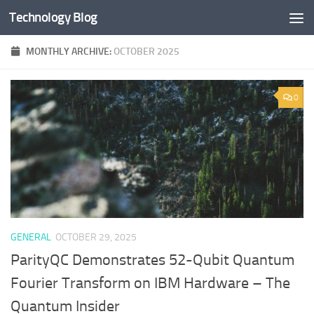
Technology Blog
Skip to content
MONTHLY ARCHIVE:
OCTOBER 2025
0
GENERAL
OCTOBER 29, 2025
ParityQC Demonstrates 52-Qubit Quantum
Fourier Transform on IBM Hardware – The
Quantum Insider