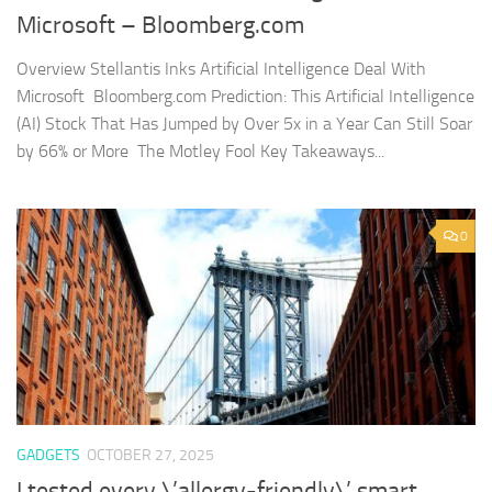
Microsoft – Bloomberg.com
Overview Stellantis Inks Artificial Intelligence Deal With
Microsoft Bloomberg.com Prediction: This Artificial Intelligence
(AI) Stock That Has Jumped by Over 5x in a Year Can Still Soar
by 66% or More The Motley Fool Key Takeaways...
0
GADGETS
OCTOBER 27, 2025
I tested every \’allergy-friendly\’ smart