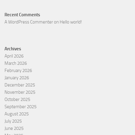
Recent Comments
A WordPress Commenter
on
Hello world!
Archives
April 2026
March 2026
February 2026
January 2026
December 2025
November 2025
October 2025
September 2025
August 2025
July 2025
June 2025