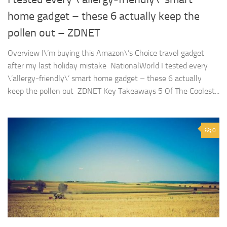
home gadget – these 6 actually keep the
pollen out – ZDNET
Overview I\’m buying this Amazon\’s Choice travel gadget
after my last holiday mistake NationalWorld I tested every
\’allergy-friendly\’ smart home gadget – these 6 actually
keep the pollen out ZDNET Key Takeaways 5 Of The Coolest...
0