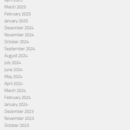
April 2025
March 2025
February 2025
January 2025
December 2024
November 2024
October 2024
September 2024
August 2024
July 2024
June 2024
May 2024
April 2024
March 2024
February 2024
January 2024
December 2023
November 2023
October 2023