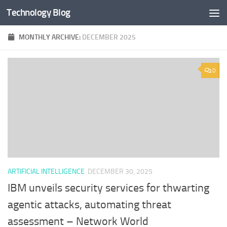
Technology Blog
Skip to content
MONTHLY ARCHIVE:
DECEMBER 2025
0
ARTIFICIAL INTELLIGENCE
DECEMBER 30, 2025
IBM unveils security services for thwarting
agentic attacks, automating threat
assessment – Network World