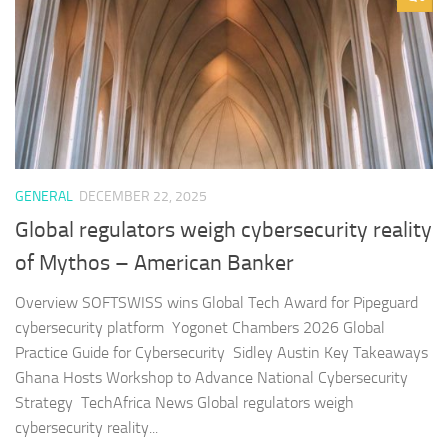
GENERAL
DECEMBER 22, 2025
Global regulators weigh cybersecurity reality
of Mythos – American Banker
Overview SOFTSWISS wins Global Tech Award for Pipeguard
cybersecurity platform Yogonet Chambers 2026 Global
Practice Guide for Cybersecurity Sidley Austin Key Takeaways
Ghana Hosts Workshop to Advance National Cybersecurity
Strategy TechAfrica News Global regulators weigh
cybersecurity reality...