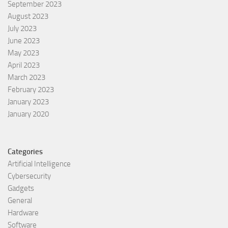
September 2023
August 2023
July 2023
June 2023
May 2023
April 2023
March 2023
February 2023
January 2023
January 2020
Categories
Artificial Intelligence
Cybersecurity
Gadgets
General
Hardware
Software