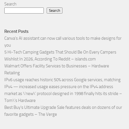
Search
Search
Recent Posts
Canva’s AI assistant can now call various tools to make designs for
you
5 Hi-Tech Camping Gadgets That Should Be On Every Campers
Wishlist In 2026, According To Reddit – islands.com
Walmart Offers Facility Services to Businesses – Hardware
Retailing
IPv6 usage reaches historic 50% across Google services, matching
IPv4 — increased usage eases pressure on the IPv4 address
market as \’new\’ protocol designed in 1998 finally hits its stride –
Tom\’s Hardware
Best Buy’s Ultimate Upgrade Sale features deals on dozens of our
favorite gadgets – The Verge