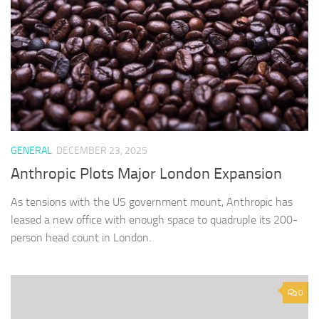
GENERAL
DECEMBER 23, 2025
Anthropic Plots Major London Expansion
As tensions with the US government mount, Anthropic has
leased a new office with enough space to quadruple its 200-
person head count in London.
0