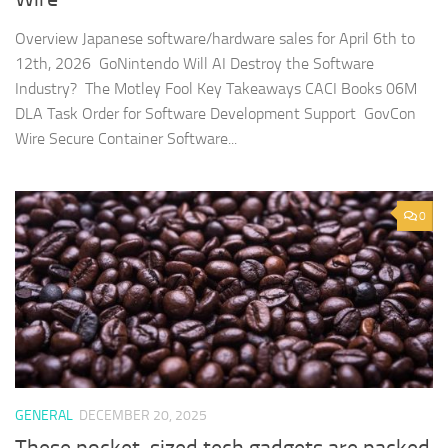
Overview Japanese software/hardware sales for April 6th to
12th, 2026 GoNintendo Will AI Destroy the Software
Industry? The Motley Fool Key Takeaways CACI Books 06M
DLA Task Order for Software Development Support GovCon
Wire Secure Container Software...
0
GENERAL
DECEMBER 20, 2025
These pocket-sized tech gadgets are packed