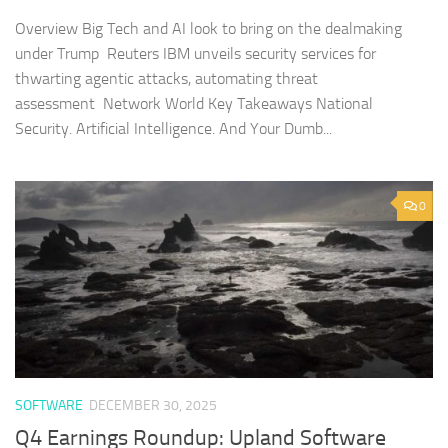
Overview Big Tech and AI look to bring on the dealmaking
under Trump Reuters IBM unveils security services for
thwarting agentic attacks, automating threat
assessment Network World Key Takeaways National
Security. Artificial Intelligence. And Your Dumb...
0
SOFTWARE
DECEMBER 30, 2025
Q4 Earnings Roundup: Upland Software