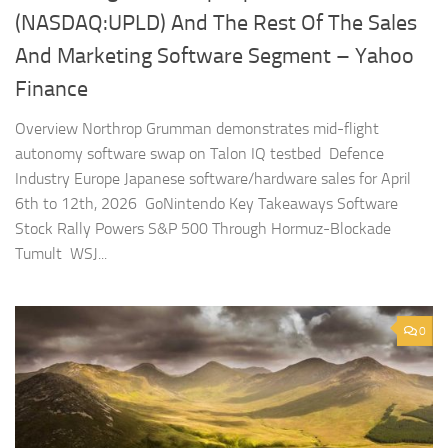
(NASDAQ:UPLD) And The Rest Of The Sales
And Marketing Software Segment – Yahoo
Finance
Overview Northrop Grumman demonstrates mid-flight
autonomy software swap on Talon IQ testbed Defence
Industry Europe Japanese software/hardware sales for April
6th to 12th, 2026 GoNintendo Key Takeaways Software
Stock Rally Powers S&P 500 Through Hormuz-Blockade
Tumult WSJ...
0