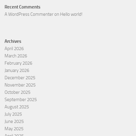
Recent Comments
A WordPress Commenter
on
Hello world!
Archives
April 2026
March 2026
February 2026
January 2026
December 2025
November 2025
October 2025
September 2025
August 2025
July 2025
June 2025
May 2025