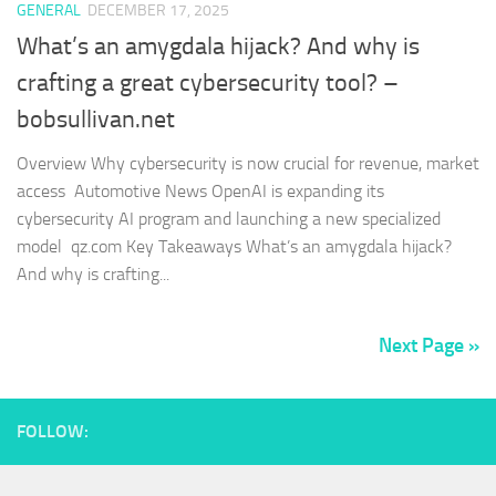
GENERAL
DECEMBER 17, 2025
What’s an amygdala hijack? And why is
crafting a great cybersecurity tool? –
bobsullivan.net
Overview Why cybersecurity is now crucial for revenue, market
access Automotive News OpenAI is expanding its
cybersecurity AI program and launching a new specialized
model qz.com Key Takeaways What’s an amygdala hijack?
And why is crafting...
Next Page »
FOLLOW: