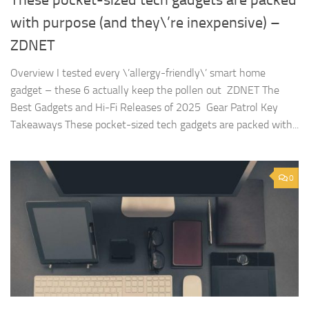
with purpose (and they\’re inexpensive) –
ZDNET
Overview I tested every \’allergy-friendly\’ smart home
gadget – these 6 actually keep the pollen out ZDNET The
Best Gadgets and Hi-Fi Releases of 2025 Gear Patrol Key
Takeaways These pocket-sized tech gadgets are packed with...
0