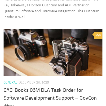
Key Takeaways Horizon Quantum and AQT Partner on
Quantum Software and Hardware Integration The Quantum
Insider A Wall...
0
GENERAL
DECEMBER 20, 2025
CACI Books 06M DLA Task Order for
Software Development Support – GovCon
Wire