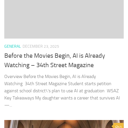
GENERAL
DECEMBER 23, 2025
Before the Movies Begin, AI is Already
Watching – 34th Street Magazine
Overview Before the Movies Begin, AI is Already
Watching 34th Street Magazine Student starts petition
against school district\’s plan to use AI at graduation WSAZ
Key Takeaways My daughter wants a career that survives AI
—...
0