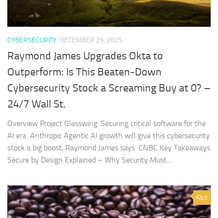
CYBERSECURITY
DECEMBER 29, 2025
Raymond James Upgrades Okta to
Outperform: Is This Beaten-Down
Cybersecurity Stock a Screaming Buy at 0? –
24/7 Wall St.
Overview Project Glasswing: Securing critical software for the
AI era Anthropic Agentic AI growth will give this cybersecurity
stock a big boost, Raymond James says CNBC Key Takeaways
Secure by Design Explained – Why Security Must...
0