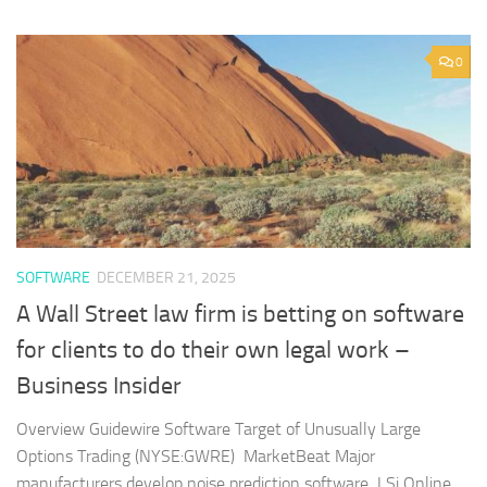
0
SOFTWARE
DECEMBER 21, 2025
A Wall Street law firm is betting on software
for clients to do their own legal work –
Business Insider
Overview Guidewire Software Target of Unusually Large
Options Trading (NYSE:GWRE) MarketBeat Major
manufacturers develop noise prediction software LSi Online